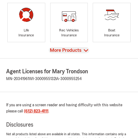
Life
Rec Vehicles
Boat
Insurance
Insurance
Insurance
View
More Products
Agent Licenses for Mary Trondson
MN-20341961
WI-3000955132
IA-3000955254
If you are using a screen reader and having difficulty with this website
please call
(612) 823-4111
.
Disclosures
Not all products listed above are available in all states. This information contains only a