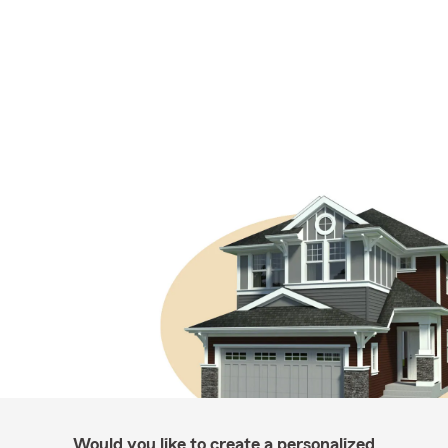
Would you like to create a personalized