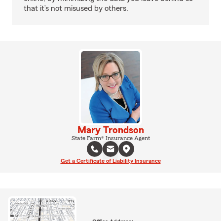
that it’s not misused by others.
Mary Trondson
State Farm® Insurance Agent
Get a Certificate of Liability Insurance