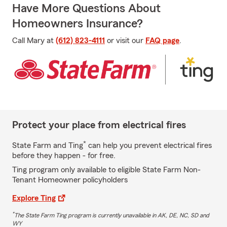
Have More Questions About
Homeowners Insurance?
Call Mary at
(612) 823-4111
or visit our
FAQ page
.
Protect your place from electrical fires
*
State Farm and Ting
can help you prevent electrical fires
before they happen - for free.
Ting program only available to eligible State Farm Non-
Tenant Homeowner policyholders
Explore Ting
*
The State Farm Ting program is currently unavailable in AK, DE, NC, SD and
WY