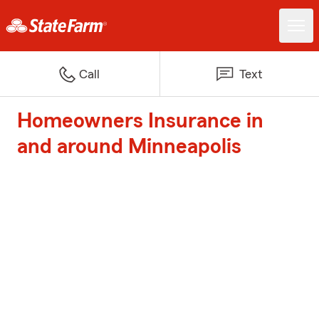
Call
Text
Homeowners Insurance in
and around Minneapolis