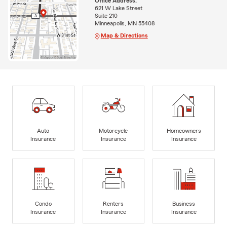
Office Address:
621 W Lake Street
Suite 210
Minneapolis, MN 55408
Map & Directions
Auto
Motorcycle
Homeowners
Insurance
Insurance
Insurance
Condo
Renters
Business
Insurance
Insurance
Insurance