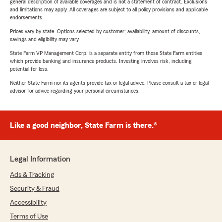
general description of available coverages and is not a statement of contract. Exclusions
and limitations may apply. All coverages are subject to all policy provisions and applicable
endorsements.
Prices vary by state. Options selected by customer; availability, amount of discounts,
savings and eligibility may vary.
State Farm VP Management Corp. is a separate entity from those State Farm entities
which provide banking and insurance products. Investing involves risk, including
potential for loss.
Neither State Farm nor its agents provide tax or legal advice. Please consult a tax or legal
advisor for advice regarding your personal circumstances.
Like a good neighbor, State Farm is there.®
Legal Information
Ads & Tracking
Security & Fraud
Accessibility
Terms of Use