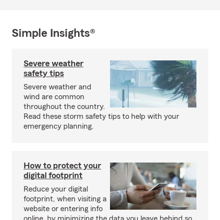
Simple Insights®
Severe weather
safety tips
Severe weather and
wind are common
throughout the country.
Read these storm safety tips to help with your
emergency planning.
How to protect your
digital footprint
Reduce your digital
footprint, when visiting a
website or entering info
online, by minimizing the data you leave behind so