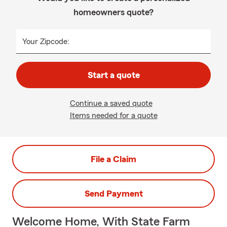
homeowners quote?
Your Zipcode:
Start a quote
Continue a saved quote
Items needed for a quote
File a Claim
Send Payment
Welcome Home, With State Farm