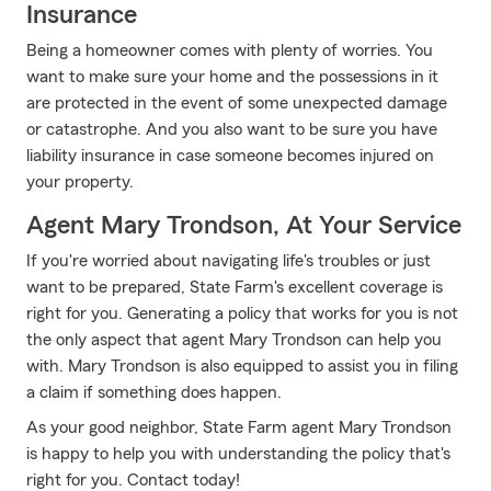
Insurance
Being a homeowner comes with plenty of worries. You
want to make sure your home and the possessions in it
are protected in the event of some unexpected damage
or catastrophe. And you also want to be sure you have
liability insurance in case someone becomes injured on
your property.
Agent Mary Trondson, At Your Service
If you're worried about navigating life's troubles or just
want to be prepared, State Farm's excellent coverage is
right for you. Generating a policy that works for you is not
the only aspect that agent Mary Trondson can help you
with. Mary Trondson is also equipped to assist you in filing
a claim if something does happen.
As your good neighbor, State Farm agent Mary Trondson
is happy to help you with understanding the policy that's
right for you. Contact today!